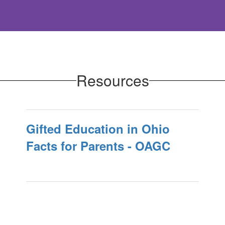
Resources
Gifted Education in Ohio
Facts for Parents - OAGC