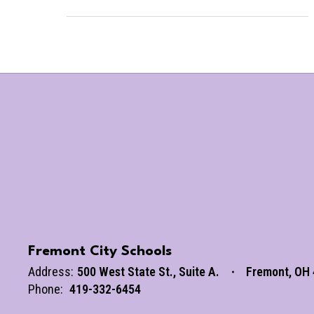
Fremont City Schools
Address:
500 West State St.
Suite A.
Fremont, OH
Phone:
419-332-6454