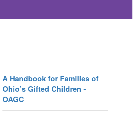
A Handbook for Families of
Ohio’s Gifted Children -
OAGC