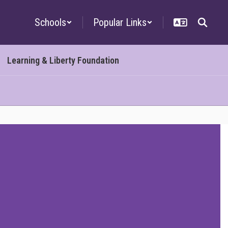
Schools
Popular Links
Learning & Liberty Foundation