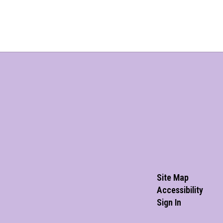
Site Map
Accessibility
Sign In