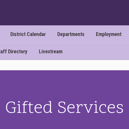
District Calendar
Departments
Employment
aff Directory
Livestream
Gifted Services