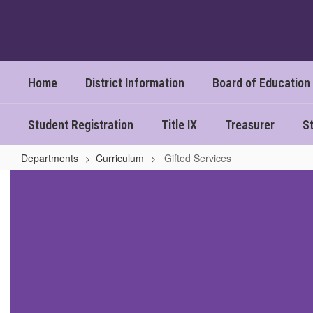
Skip
to
main
content
Home
District Information
Board of Education
Student Registration
Title IX
Treasurer
St
Departments
Curriculum
Gifted Services
Gifted
Services