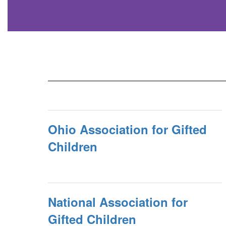
Ohio Association for Gifted
Children
National Association for
Gifted Children