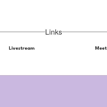
Links
Livestream
Meet