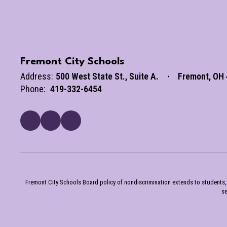
Fremont City Schools
Address:
500 West State St.
Suite A.
Fremont, OH
Phone:
419-332-6454
Fremont City Schools Board policy of nondiscrimination extends to students, st
se