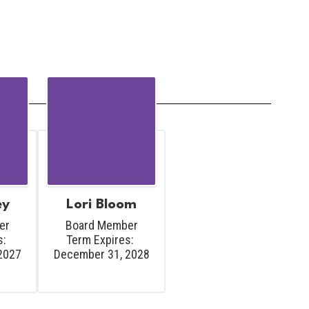
ey
Lori Bloom
r

Board Member

: 
Term Expires: 
2027
December 31, 2028