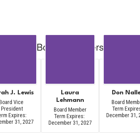
Board Members
ah J. Lewis
Laura
Don Nall
Lehmann
Board Vice 
Board Membe
President

Term Expires
Board Member

erm Expires: 
December 31, 
Term Expires: 
ember 31, 2027
December 31, 2027