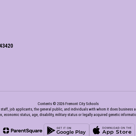
 43420
Contents © 2026 Fremont City Schools
aff, job applicants, the general public, and individuals with whom it does business and a
x, economic status, age, disability, military status or legally acquired genetic informati