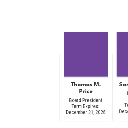
Thomas M.
Sar
Price
Board President

T
Term Expires: 
Dec
December 31, 2028