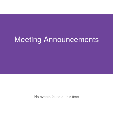
Meeting Announcements
No events found at this time