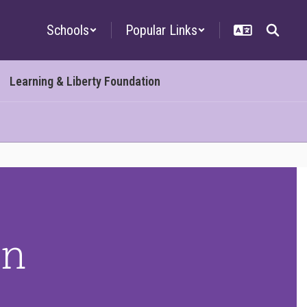
Schools
Popular Links
Learning & Liberty Foundation
on