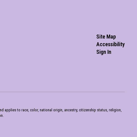
Site Map
Accessibility
Sign In
pplies to race, color, national origin, ancestry, citizenship status, religion,
on.