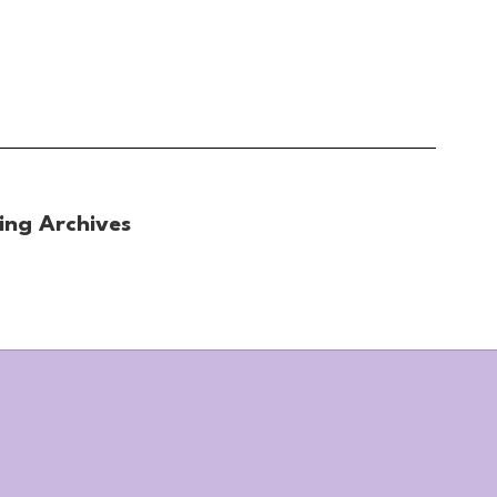
ing Archives