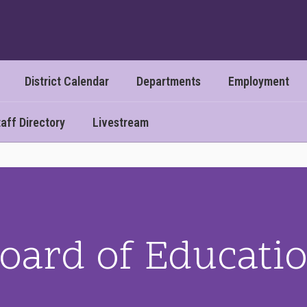
District Calendar
Departments
Employment
aff Directory
Livestream
oard of Educati