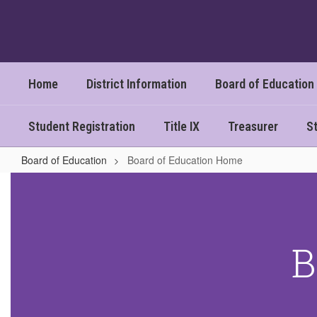
Skip
to
main
content
Home
District Information
Board of Education
Student Registration
Title IX
Treasurer
St
Board of Education
Board of Education Home
Board
of
Education
Home
B