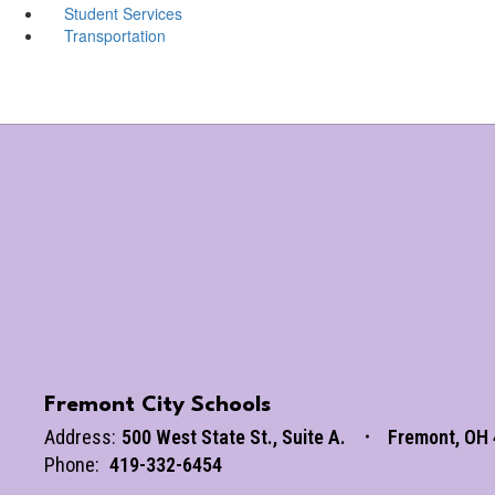
Student Services
Transportation
Fremont City Schools
Address:
500 West State St.
Suite A.
Fremont, OH
Phone:
419-332-6454