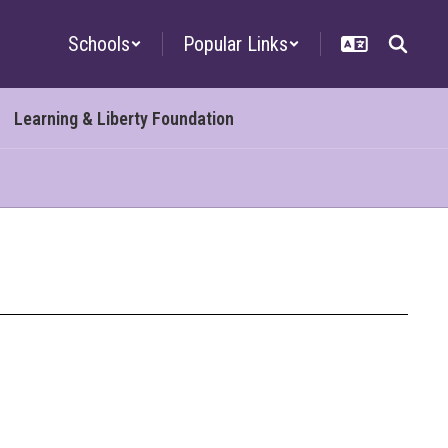
Schools
Popular Links
Learning & Liberty Foundation