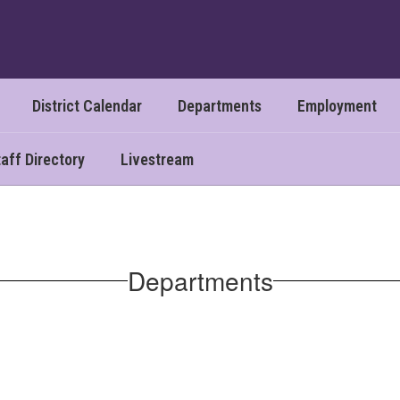
District Calendar
Departments
Employment
aff Directory
Livestream
Departments