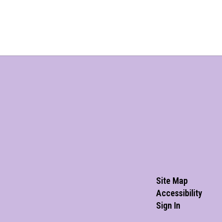
Site Map
Accessibility
Sign In