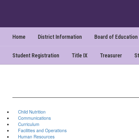
Skip
to
main
content
Home
District Information
Board of Education
Student Registration
Title IX
Treasurer
St
Child Nutrition
Communications
Curriculum
Facilities and Operations
Human Resources